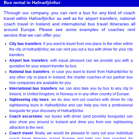
Bus rental in Hafnarfjörður
Through our company, you can rent a bus for any kind of coach
travel within Hafnarfjörður as well as for airport transfers, national
coach travel in Iceland and international bus travel itineraries all
around Europe. Please see some examples of coaches rent
service that we can offer you:
City bus transfers
: if you want to travel from one place to the other within
the city of Hafnarfjörður, we can rent you out a bus with driver for your city
transfers.
Airport bus transfers
: with equal pleasure can we provide you with a
quotation for your airport transfer by bus.
National bus transfers
: in case you want to travel from Hafnarfjörður to
any other city or place in Iceland, the charter coaches of our partner bus
hire companies are available for you.
International bus transfers
: we can also take you by bus to any city in
Ireland, in United Kingdom, in Norway or in any other country of Europe.
Sightseeing city tours
: we do also rent out coaches with driver for city
sightseeing tours in Hafnarfjörður and can help you hire a professional
tourguide for your discovery of Hafnarfjörður.
Coach excursions
: our buses with driver (and possibly tourguide) can
also show you around in Iceland and drive you from one sightseeing
attraction to the next.
Coach travel
: finally, we would be pleased to carry out your individual
coach travel itinerary across Europe and help you hire coaches for