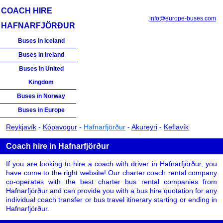
COACH HIRE
info@europe-buses.com
HAFNARFJÖRÐUR
Buses in Iceland
Buses in Ireland
Buses in United
Kingdom
Buses in Norway
Buses in Europe
Reykjavík
-
Kópavogur
-
Hafnarfjörður
-
Akureyri
-
Keflavík
Coach hire in Hafnarfjörður
If you are looking to hire a coach with driver in Hafnarfjörður, you
have come to the right website! Our charter coach rental company
co-operates with the best charter bus rental companies from
Hafnarfjörður and can provide you with a bus hire quotation for any
individual coach transfer or bus travel itinerary starting or ending in
Hafnarfjörður.